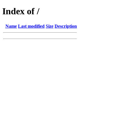
Index of /
Name
Last modified
Size
Description